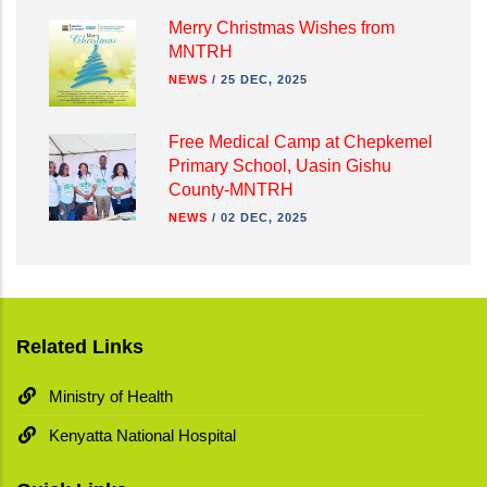
Merry Christmas Wishes from
MNTRH
NEWS
/
25 DEC, 2025
Free Medical Camp at Chepkemel
Primary School, Uasin Gishu
County-MNTRH
NEWS
/
02 DEC, 2025
Related Links
Ministry of Health
Kenyatta National Hospital