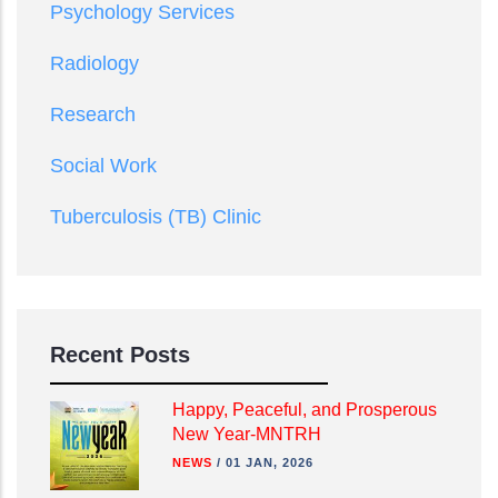
Psychology Services
Radiology
Research
Social Work
Tuberculosis (TB) Clinic
Recent Posts
Happy, Peaceful, and Prosperous
New Year-MNTRH
NEWS
/
01 JAN, 2026