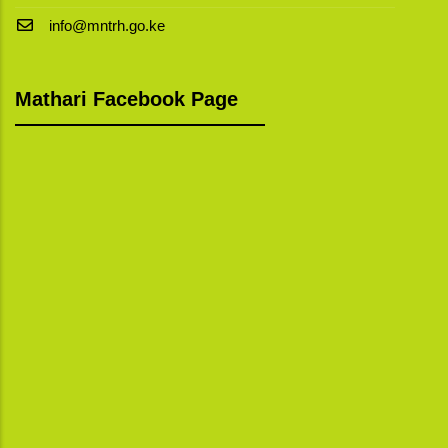
info@mntrh.go.ke
Mathari Facebook Page