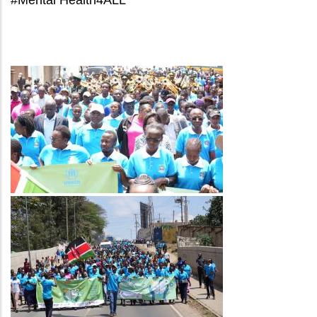
Image
Image