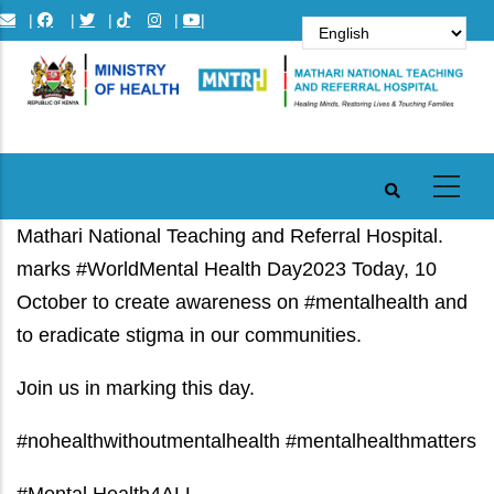
Skip
|
|
|
|
|
to
main
content
Mathari National Teaching and Referral Hospital.
marks #WorldMental Health Day2023 Today, 10
October to create awareness on #mentalhealth and
to eradicate stigma in our communities.
Join us in marking this day.
#nohealthwithoutmentalhealth #mentalhealthmatters
#Mental Health4ALL