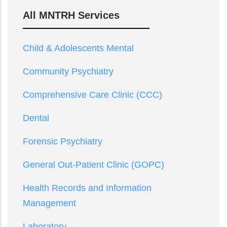
All MNTRH Services
Child & Adolescents Mental
Community Psychiatry
Comprehensive Care Clinic (CCC)
Dental
Forensic Psychiatry
General Out-Patient Clinic (GOPC)
Health Records and Information
Management
Laboratory