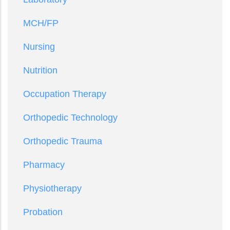
MCH/FP
Nursing
Nutrition
Occupation Therapy
Orthopedic Technology
Orthopedic Trauma
Pharmacy
Physiotherapy
Probation