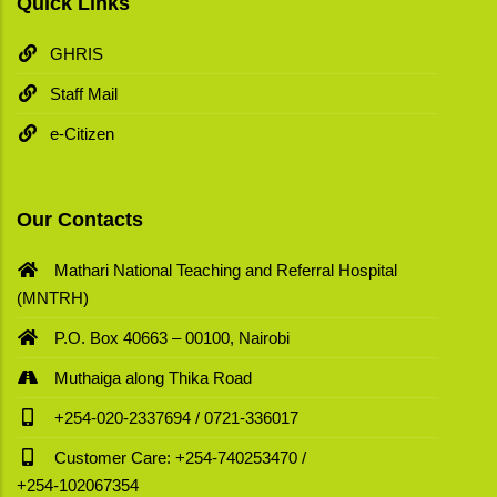
Quick Links
GHRIS
Staff Mail
e-Citizen
Our Contacts
Mathari National Teaching and Referral Hospital
(MNTRH)
P.O. Box 40663 – 00100, Nairobi
Muthaiga along Thika Road
+254-020-2337694 / 0721-336017
Customer Care: +254-740253470 /
+254-102067354