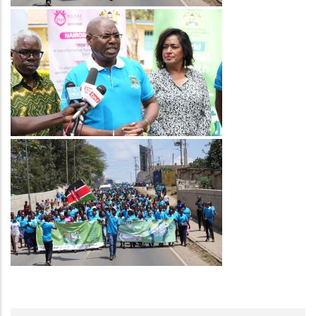
Image
Image